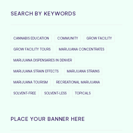
SEARCH BY KEYWORDS
CANNABIS EDUCATION
COMMUNITY
GROW FACILITY
GROW FACILITY TOURS
MARIJUANA CONCENTRATES
MARIJUANA DISPENSARIES IN DENVER
MARIJUANA STRAIN EFFECTS
MARIJUANA STRAINS
MARIJUANA TOURISM
RECREATIONAL MARIJUANA
SOLVENT-FREE
SOLVENT-LESS
TOPICALS
PLACE YOUR BANNER HERE