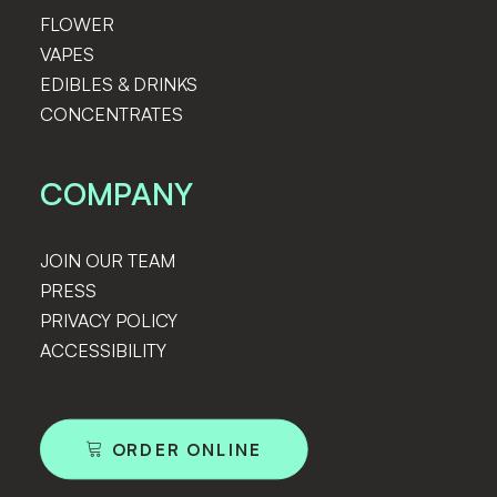
FLOWER
VAPES
EDIBLES & DRINKS
CONCENTRATES
COMPANY
JOIN OUR TEAM
PRESS
PRIVACY POLICY
ACCESSIBILITY
ORDER ONLINE