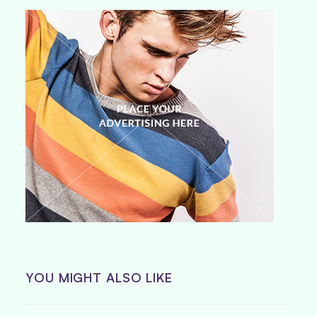
YOU MIGHT ALSO LIKE