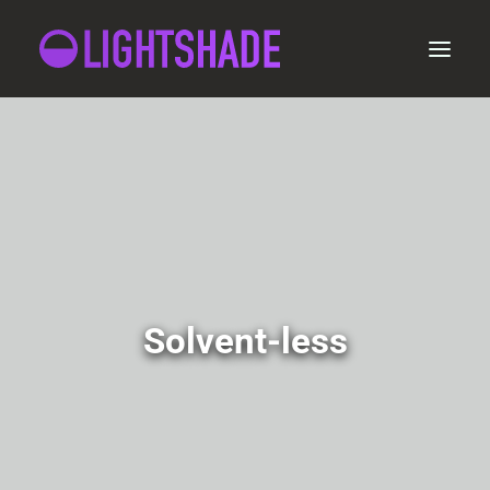
ORDER
Solvent-less