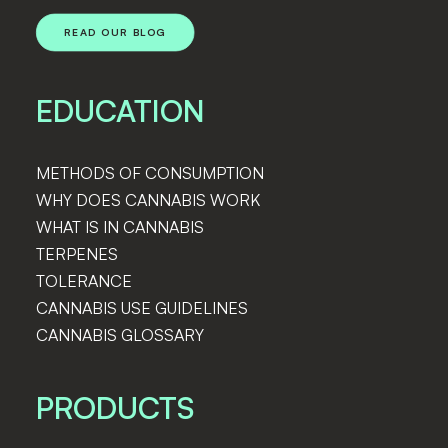
READ OUR BLOG
EDUCATION
METHODS OF CONSUMPTION
WHY DOES CANNABIS WORK
WHAT IS IN CANNABIS
TERPENES
The First-Timers Guide to Visiting a
TOLERANCE
Colorado Dispensary
CANNABIS USE GUIDELINES
CANNABIS GLOSSARY
PRODUCTS