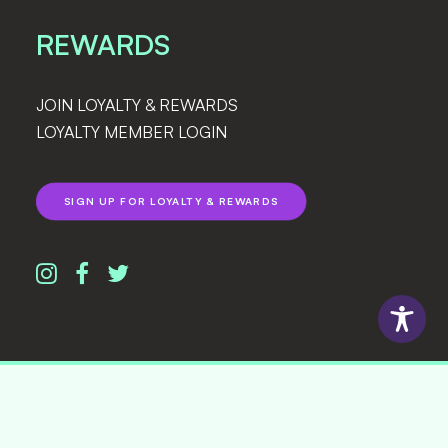
REWARDS
JOIN LOYALTY & REWARDS
LOYALTY MEMBER LOGIN
SIGN UP FOR LOYALTY & REWARDS
© 2026 Lightshade. All rights reserved