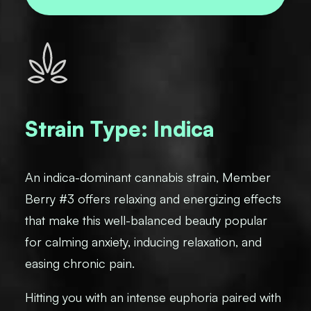
Strain Type: Indica
An indica-dominant cannabis strain, Member
Berry #3 offers relaxing and energizing effects
that make this well-balanced beauty popular
for calming anxiety, inducing relaxation, and
easing chronic pain.
Hitting you with an intense euphoria paired with