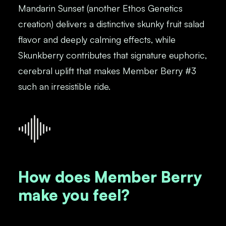
Mandarin Sunset (another Ethos Genetics
creation) delivers a distinctive skunky fruit salad
flavor and deeply calming effects, while
Skunkberry contributes that signature euphoric,
cerebral uplift that makes Member Berry #3
such an irresistible ride.
How does Member Berry
make you feel?