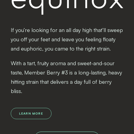
If you’re looking for an all day high that’ll sweep
you off your feet and leave you feeling floaty
and euphoric, you came to the right strain.
With a tart, fruity aroma and sweet-and-sour
taste, Member Berry #3 is a long-lasting, heavy
hitting strain that delivers a day full of berry
bliss.
LEARN MORE