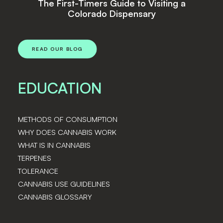
s Guide to Visiting a
Top Cannabi
o Dispensary
READ OUR BLOG
EDUCATION
METHODS OF CONSUMPTION
WHY DOES CANNABIS WORK
WHAT IS IN CANNABIS
TERPENES
TOLERANCE
CANNABIS USE GUIDELINES
CANNABIS GLOSSARY