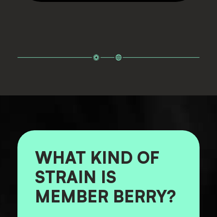
WHAT KIND OF
STRAIN IS
MEMBER BERRY?