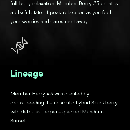
full-body relaxation, Member Berry #3 creates
a blissful state of peak relaxation as you feel
your worries and cares melt away.
Lineage
Member Berry #3 was created by
crossbreeding the aromatic hybrid Skunkberry
with delicious, terpene-packed Mandarin
Sunset.