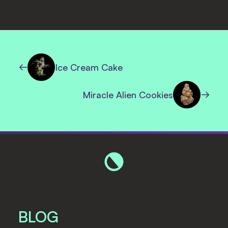
Ice Cream Cake
Miracle Alien Cookies
BLOG