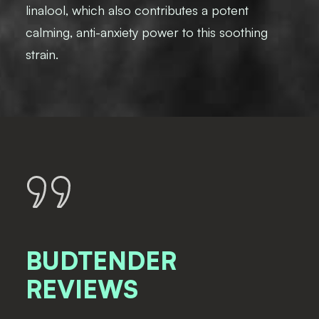
linalool, which also contributes a potent
calming, anti-anxiety power to this soothing
strain.
BUDTENDER
REVIEWS