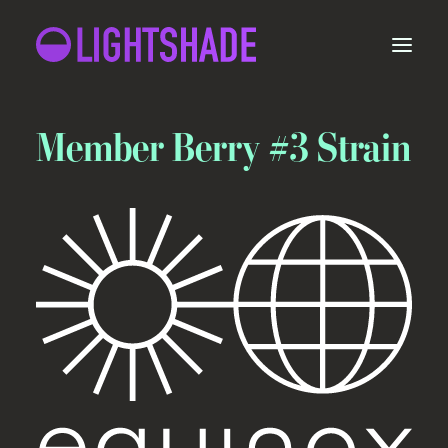
ORDER
Member Berry #3 Strain