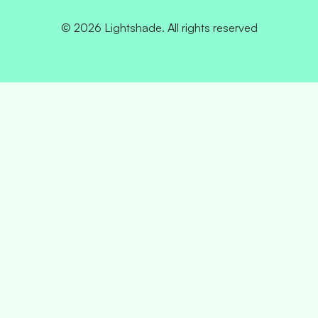
© 2026 Lightshade. All rights reserved