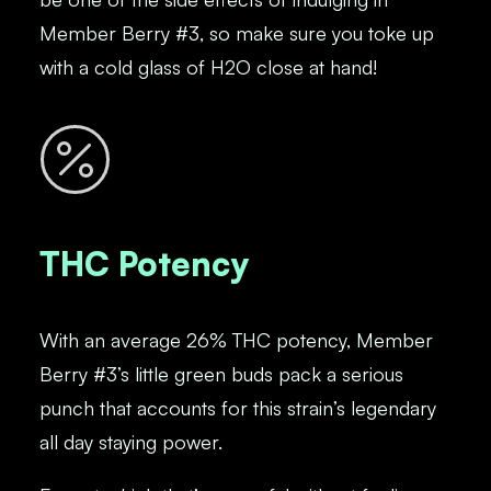
Member Berry #3, so make sure you toke up
with a cold glass of H2O close at hand!
THC Potency
With an average 26% THC potency, Member
Berry #3’s little green buds pack a serious
punch that accounts for this strain’s legendary
all day staying power.