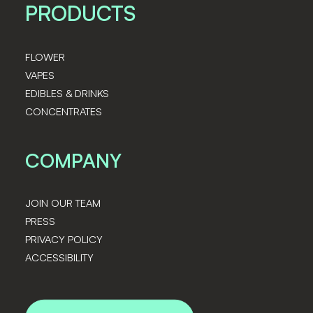
PRODUCTS
FLOWER
VAPES
EDIBLES & DRINKS
CONCENTRATES
COMPANY
JOIN OUR TEAM
PRESS
PRIVACY POLICY
ACCESSIBILITY