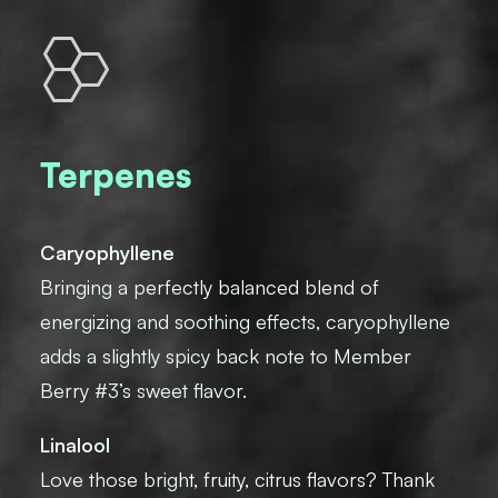
Terpenes
Caryophyllene
Bringing a perfectly balanced blend of
energizing and soothing effects, caryophyllene
adds a slightly spicy back note to Member
Berry #3’s sweet flavor.
Linalool
Love those bright, fruity, citrus flavors? Thank