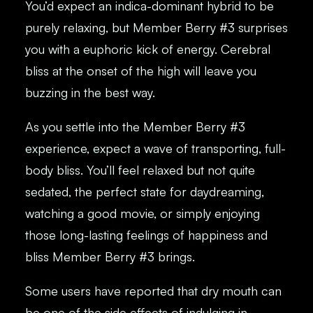
You’d expect an indica-dominant hybrid to be
purely relaxing, but Member Berry #3 surprises
you with a euphoric kick of energy. Cerebral
bliss at the onset of the high will leave you
buzzing in the best way.
As you settle into the Member Berry #3
experience, expect a wave of transporting, full-
body bliss. You’ll feel relaxed but not quite
sedated, the perfect state for daydreaming,
watching a good movie, or simply enjoying
those long-lasting feelings of happiness and
bliss Member Berry #3 brings.
Some users have reported that dry mouth can
be one of the side effects of indulging in