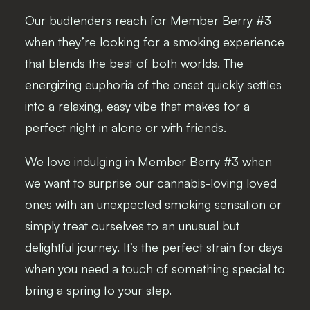
Our budtenders reach for Member Berry #3
when they’re looking for a smoking experience
that blends the best of both worlds. The
energizing euphoria of the onset quickly settles
into a relaxing, easy vibe that makes for a
perfect night in alone or with friends.
We love indulging in Member Berry #3 when
we want to surprise our cannabis-loving loved
ones with an unexpected smoking sensation or
simply treat ourselves to an unusual but
delightful journey. It’s the perfect strain for days
when you need a touch of something special to
bring a spring to your step.