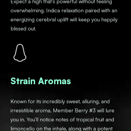
Expect a high that’s powerful without feeling
overwhelming. Indica relaxation paired with an
energizing cerebral uplift will keep you happily
blissed out.
Strain Aromas
Known for its incredibly sweet, alluring, and
irresistible aroma, Member Berry #3 will lure
you in. You’ll notice notes of tropical fruit and
limoncello on the inhale, along with a potent