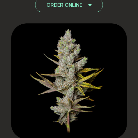
ORDER ONLINE