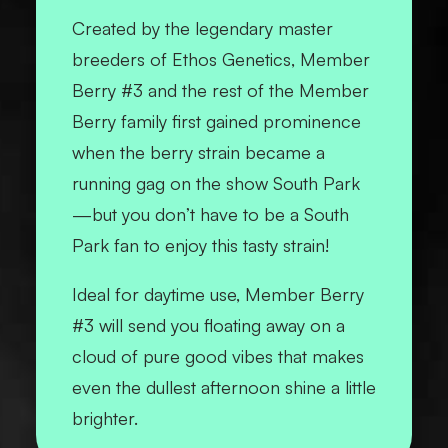
Created by the legendary master
breeders of Ethos Genetics, Member
Berry #3 and the rest of the Member
Berry family first gained prominence
when the berry strain became a
running gag on the show South Park
—but you don’t have to be a
South
Park
fan to enjoy this tasty strain!
Ideal for daytime use, Member Berry
#3 will send you floating away on a
cloud of pure good vibes that makes
even the dullest afternoon shine a little
brighter.