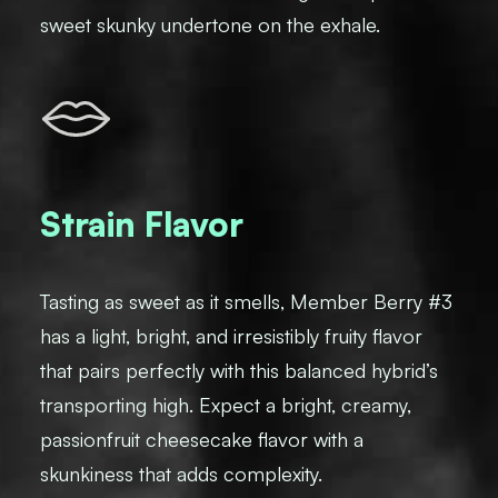
sweet skunky undertone on the exhale.
Strain Flavor
Tasting as sweet as it smells, Member Berry #3
has a light, bright, and irresistibly fruity flavor
that pairs perfectly with this balanced hybrid’s
transporting high. Expect a bright, creamy,
passionfruit cheesecake flavor with a
skunkiness that adds complexity.