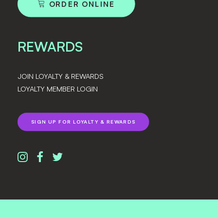
ORDER ONLINE
REWARDS
JOIN LOYALTY & REWARDS
LOYALTY MEMBER LOGIN
SIGN UP FOR LOYALTY & REWARDS