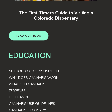
siting a
Top Cannabis Strains
y
READ OUR BLOG
EDUCATION
METHODS OF CONSUMPTION
WHY DOES CANNABIS WORK
WHAT IS IN CANNABIS
TERPENES
TOLERANCE
CANNABIS USE GUIDELINES
CANNABIS GLOSSARY