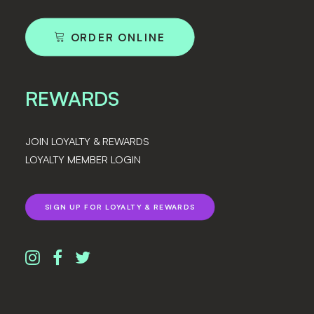
ORDER ONLINE
REWARDS
JOIN LOYALTY & REWARDS
LOYALTY MEMBER LOGIN
SIGN UP FOR LOYALTY & REWARDS