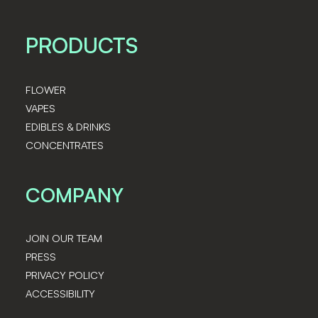
PRODUCTS
FLOWER
VAPES
EDIBLES & DRINKS
CONCENTRATES
COMPANY
JOIN OUR TEAM
PRESS
PRIVACY POLICY
ACCESSIBILITY