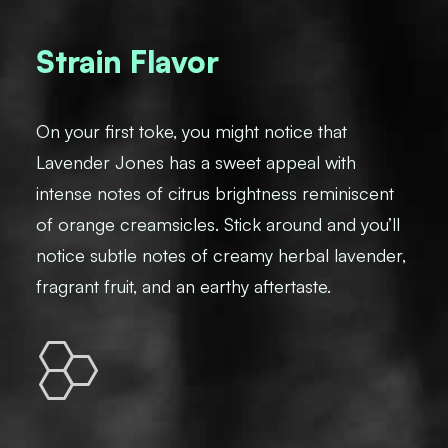
Strain Flavor
On your first toke, you might notice that
Lavender Jones has a sweet appeal with
intense notes of citrus brightness reminiscent
of orange creamsicles. Stick around and you’ll
notice subtle notes of creamy herbal lavender,
fragrant fruit, and an earthy aftertaste.