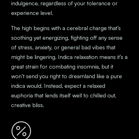
indulgence, regardless of your tolerance or
experience level.
The high begins with a cerebral charge that’s
soothing yet energizing, fighting off any sense
of stress, anxiety, or general bad vibes that
might be lingering. Indica relaxation means it’s a
great strain for combating insomnia, but it
won’t send you right to dreamland like a pure
indica would. Instead, expect a relaxed
euphoria that lends itself well to chilled out,
creative bliss.