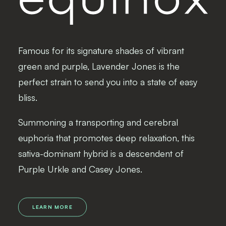
Famous for its signature shades of vibrant
green and purple, Lavender Jones is the
perfect strain to send you into a state of easy
bliss.
Summoning a transporting and cerebral
euphoria that promotes deep relaxation, this
sativa-dominant hybrid is a descendent of
Purple Urkle and Casey Jones.
LEARN MORE