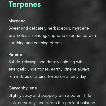
Terpenes
Myrcene
Sweet and delicately herbaceous, myrcene
promotes a relaxing, euphoric experience with
soothing and calming effects.
Pinene
Subtle, relaxing, and deeply calming with
energetic undertones, earthy pinene always
reminds us of a pine forest on a rainy day.
Caryophyllene
Slightly spicy and peppery with a potent little
kick, caryophyllene offers the perfect balance