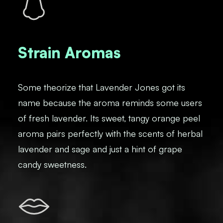
Strain Aromas
Some theorize that Lavender Jones got its
name because the aroma reminds some users
of fresh lavender. Its sweet, tangy orange peel
aroma pairs perfectly with the scents of herbal
lavender and sage and just a hint of grape
candy sweetness.