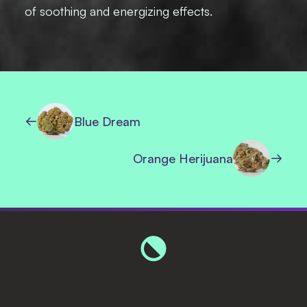
of soothing and energizing effects.
Blue Dream
Orange Herijuana