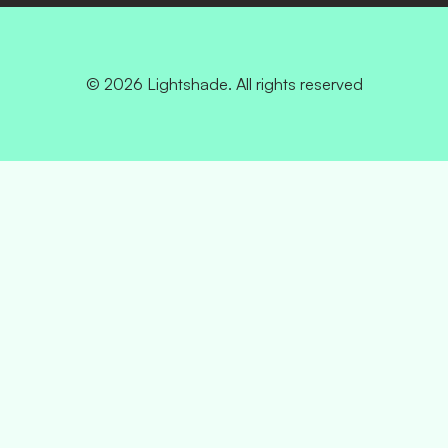
© 2026 Lightshade. All rights reserved