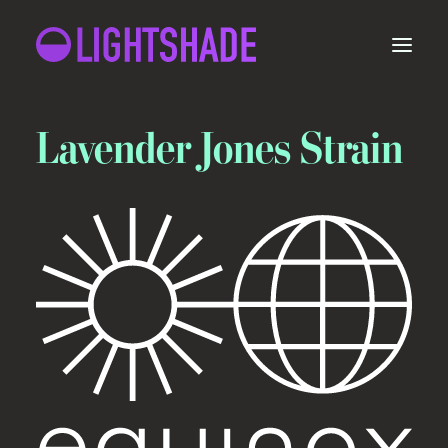
Lavender Jones Strain
ORDER