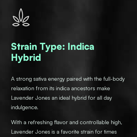
Strain Type: Indica
Hybrid
A strong sativa energy paired with the full-body
relaxation from its indica ancestors make
Lavender Jones an ideal hybrid for all day
indulgence.
With a refreshing flavor and controllable high,
Lavender Jones is a favorite strain for times