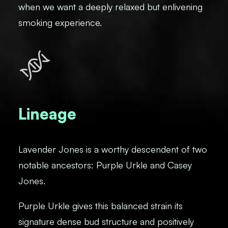
when we want a deeply relaxed but enlivening
smoking experience.
Lineage
Lavender Jones is a worthy descendent of two
notable ancestors: Purple Urkle and Casey
Jones.
Purple Urkle gives this balanced strain its
signature dense bud structure and positively