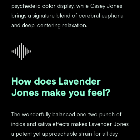
psychedelic color display, while Casey Jones
brings a signature blend of cerebral euphoria
and deep, centering relaxation.
How does Lavender
Jones make you feel?
The wonderfully balanced one-two punch of
indica and sativa effects makes Lavender Jones
a potent yet approachable strain for all day