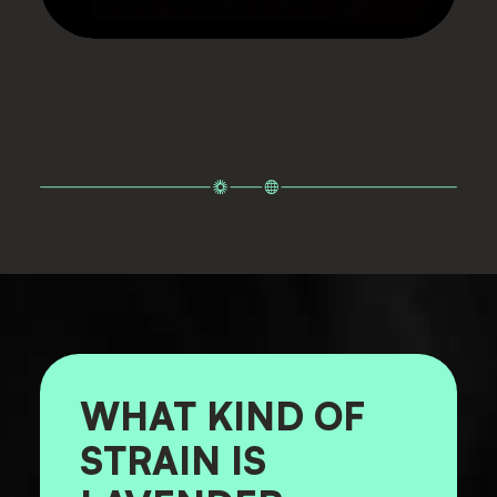
WHAT KIND OF
STRAIN IS