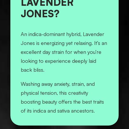
LAVENDER
JONES?
An indica-dominant hybrid, Lavender
Jones is energizing yet relaxing. It’s an
excellent day strain for when you’re
looking to experience deeply laid
back bliss.
Washing away anxiety, strain, and
physical tension, this creativity
boosting beauty offers the best traits
of its indica and sativa ancestors.