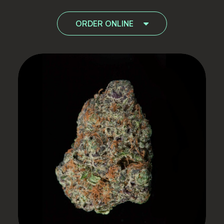
ORDER ONLINE