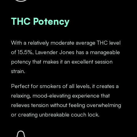
THC Potency
With a relatively moderate average THC level
of 15.5%, Lavender Jones has a manageable
potency that makes it an excellent session
strain.
Perfect for smokers of all levels, it creates a
relaxing, mood-elevating experience that
relieves tension without feeling overwhelming
or creating unbreakable couch lock.