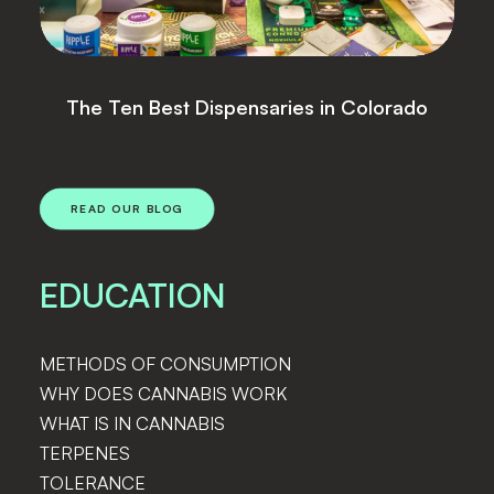
Lightshade Announces Sale of Four
Locations
READ OUR BLOG
EDUCATION
METHODS OF CONSUMPTION
WHY DOES CANNABIS WORK
WHAT IS IN CANNABIS
TERPENES
TOLERANCE