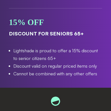
15% OFF
DISCOUNT FOR SENIORS 65+
Lightshade is proud to offer a 15% discount
to senior citizens 65+
Discount valid on regular priced items only
Cannot be combined with any other offers