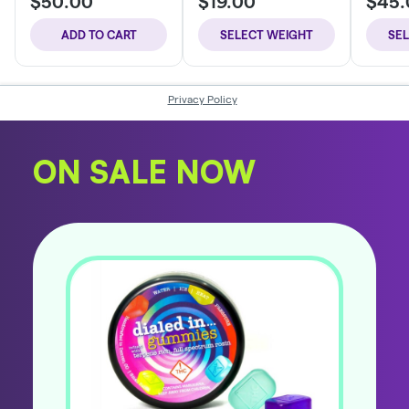
ON SALE NOW