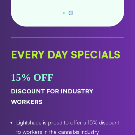
EVERY DAY SPECIALS
15% OFF
DISCOUNT FOR INDUSTRY
WORKERS
Lightshade is proud to offer a 15% discount
to workers in the cannabis industry