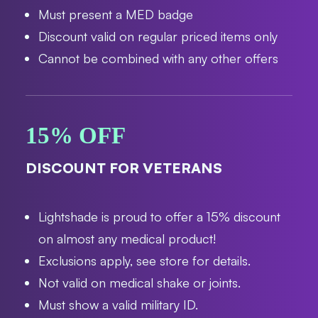
Must present a MED badge
Discount valid on regular priced items only
Cannot be combined with any other offers
15% OFF
DISCOUNT FOR VETERANS
Lightshade is proud to offer a 15% discount
on almost any medical product!
Exclusions apply, see store for details.
Not valid on medical shake or joints.
Must show a valid military ID.