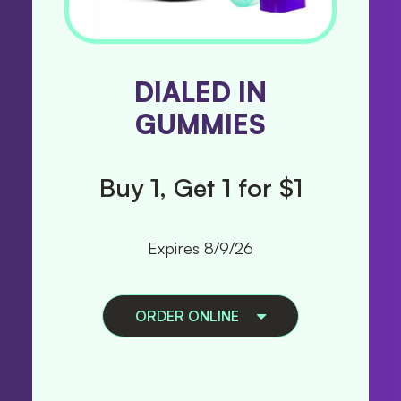
PAX TRIP ALL
DIALED IN
GUMMIES
IN ONES
Buy 1, Get 1 for $1
Buy 1, Get 1 50%
B
Off
Expires 8/9/26
Expires 8/9/26
ORDER ONLINE
ORDER ONLINE