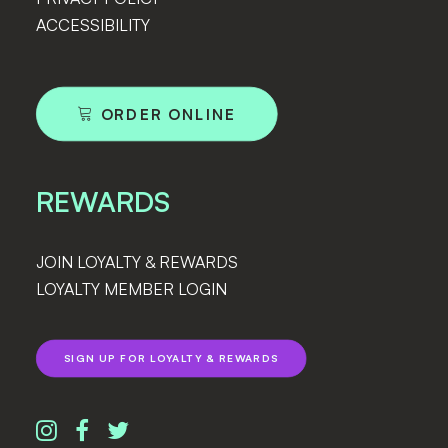
ACCESSIBILITY
ORDER ONLINE
REWARDS
JOIN LOYALTY & REWARDS
LOYALTY MEMBER LOGIN
SIGN UP FOR LOYALTY & REWARDS