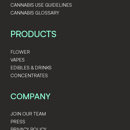
CANNABIS USE GUIDELINES
CANNABIS GLOSSARY
PRODUCTS
FLOWER
VAPES
EDIBLES & DRINKS
CONCENTRATES
COMPANY
JOIN OUR TEAM
PRESS
PRIVACY POLICY