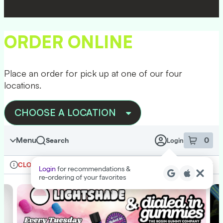
Skip
to
menu
ORDER ONLINE
Place an order for pick up at one of our four
locations.
CHOOSE A LOCATION