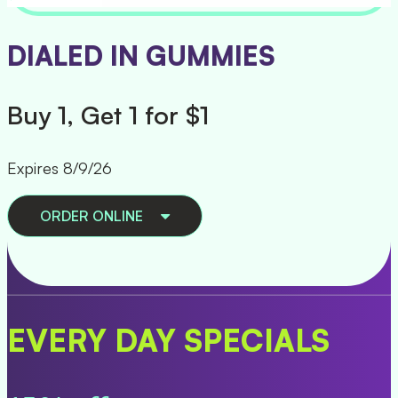
PAX TRIP ALL IN ONES
Buy 1, Get 1 50% Off
Expires 8/9/26
ORDER ONLINE
EVERY DAY SPECIALS