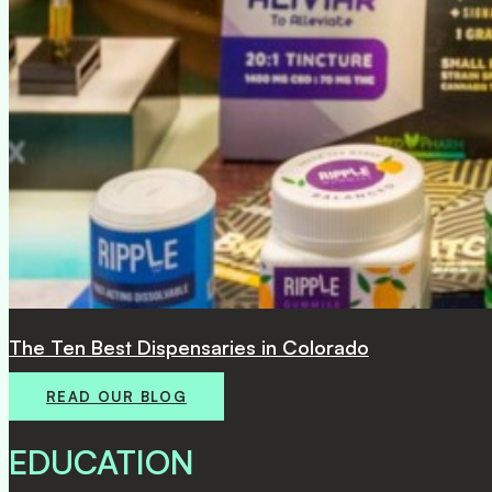
Lightshade Announces Sale of Four Locations
READ OUR BLOG
EDUCATION