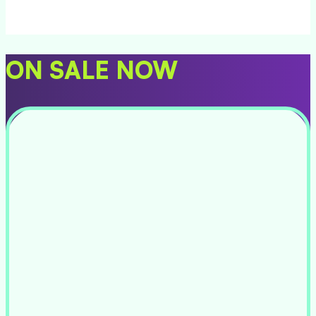
ON SALE NOW