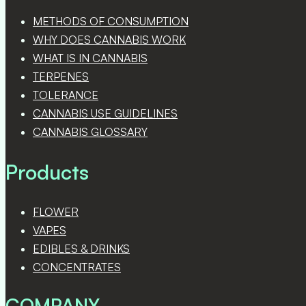
METHODS OF CONSUMPTION
WHY DOES CANNABIS WORK
WHAT IS IN CANNABIS
TERPENES
TOLERANCE
CANNABIS USE GUIDELINES
CANNABIS GLOSSARY
Products
FLOWER
VAPES
EDIBLES & DRINKS
CONCENTRATES
COMPANY