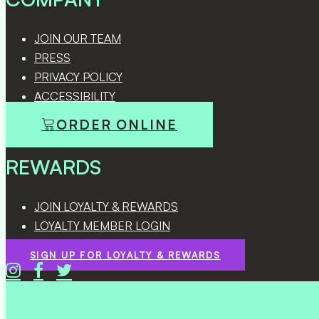
JOIN OUR TEAM
PRESS
PRIVACY POLICY
ACCESSIBILITY
ORDER ONLINE
REWARDS
JOIN LOYALTY & REWARDS
LOYALTY MEMBER LOGIN
SIGN UP FOR LOYALTY & REWARDS