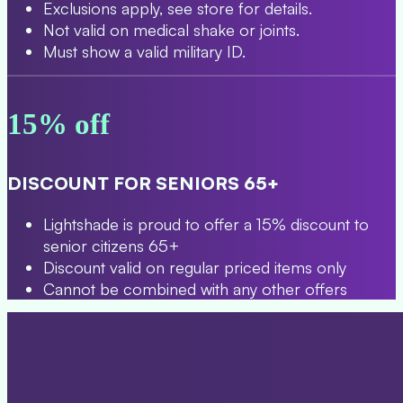
Exclusions apply, see store for details.
Not valid on medical shake or joints.
Must show a valid military ID.
15% off
DISCOUNT FOR SENIORS 65+
Lightshade is proud to offer a 15% discount to
senior citizens 65+
Discount valid on regular priced items only
Cannot be combined with any other offers