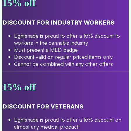
15% off
DISCOUNT FOR INDUSTRY WORKERS
Lightshade is proud to offer a 15% discount to
workers in the cannabis industry
Must present a MED badge
Discount valid on regular priced items only
Cannot be combined with any other offers
15% off
DISCOUNT FOR VETERANS
Lightshade is proud to offer a 15% discount on
almost any medical product!