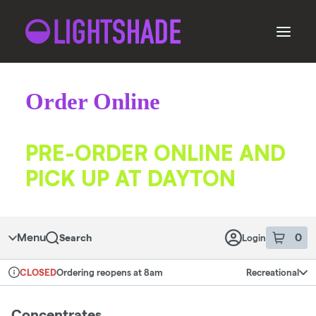
Skip
to
menu
Order Online
ORDER
PRE-ORDER ONLINE AND
PICK UP AT DAYTON