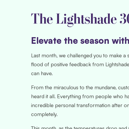
The Lightshade 3
Elevate the season wit
Last month
, we challenged you to make a s
flood of positive feedback from Lightshad
can have.
From the miraculous to the mundane, custo
heard it all. Everything from people who h
incredible personal transformation after on
completely.
This month, as the temperatures drop and 