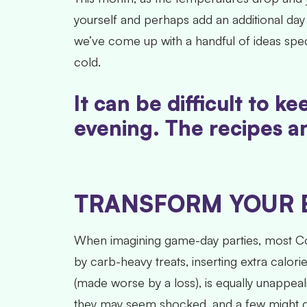
yourself and perhaps add an additional da
we’ve come up with a handful of ideas spec
cold.
It can be difficult to 
evening. The recipes an
TRANSFORM YOUR 
When imagining game-day parties, most Col
by carb-heavy treats, inserting extra calor
(made worse by a loss), is equally unappeal
they may seem shocked, and a few might cal