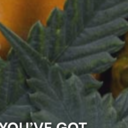
 YOU’VE GOT