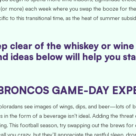
y (or more) each week where you swap the booze for the 
ific to this transitional time, as the heat of summer sub
keep clear of the whiskey or win
d ideas below will help you st
BRONCOS GAME-DAY EXPE
oradans see images of wings, dips, and beer—lots of be
ies in the form of a beverage isn’t ideal. Adding the thr
ing. This football season, try swapping out the brews for
l you crazy, but they’ll appreciate the restful sleep, d