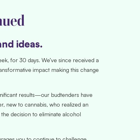
nued
and ideas.
eek, for 30 days. We’ve since received a
ransformative impact making this change
gnificant results—our budtenders have
er, new to cannabis, who realized an
the decision to eliminate alcohol
rages you to continue to challenge