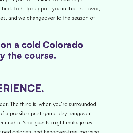
bud. To help support you in this endeavor,
sides, and we changeover to the season of
e on a cold Colorado
ay the course.
RIENCE.
er. The thing is, when you’re surrounded
eat of a possible post-game-day hangover
 cannabis. Your guests might make jokes,
ropped calories, and hangover-free morning,