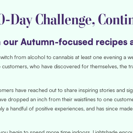
0-Day Challenge, Conti
h our Autumn-focused recipes 
witch from alcohol to cannabis at least one evening a w
e customers, who have discovered for themselves, the t
mers have reached out to share inspiring stories and si
ave dropped an inch from their waistlines to one custom
ly a handful of positive experiences, and has since made 
you begin to spend more time indoors, Lightshade encou