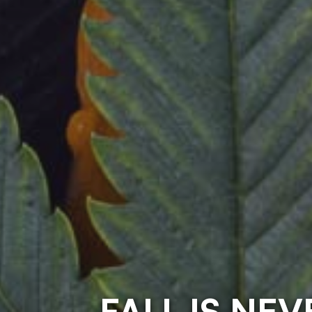
FALL IS NE