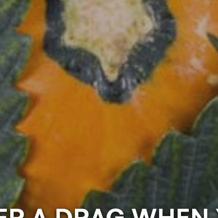
VER A DRAG WHEN