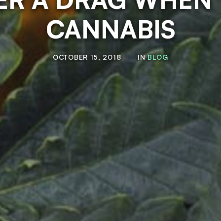
CANNABIS
OCTOBER 15, 2018
|
IN
BLOG