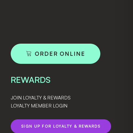
ORDER ONLINE
REWARDS
JOIN LOYALTY & REWARDS
LOYALTY MEMBER LOGIN
SIGN UP FOR LOYALTY & REWARDS