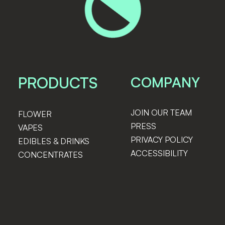
PRODUCTS
COMPANY
JOIN OUR TEAM
FLOWER
PRESS
VAPES
PRIVACY POLICY
EDIBLES & DRINKS
ACCESSIBILITY
CONCENTRATES