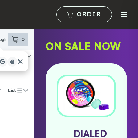
ORDER
ON SALE NOW
PAX
DIALED