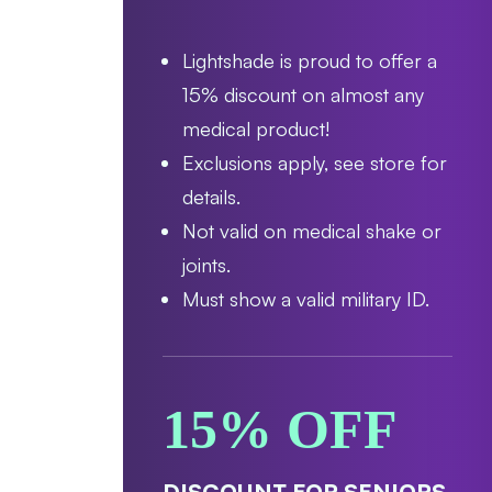
Lightshade is proud to offer a
15% discount on almost any
medical product!
Exclusions apply, see store for
details.
Not valid on medical shake or
joints.
Must show a valid military ID.
15% OFF
DISCOUNT FOR SENIORS