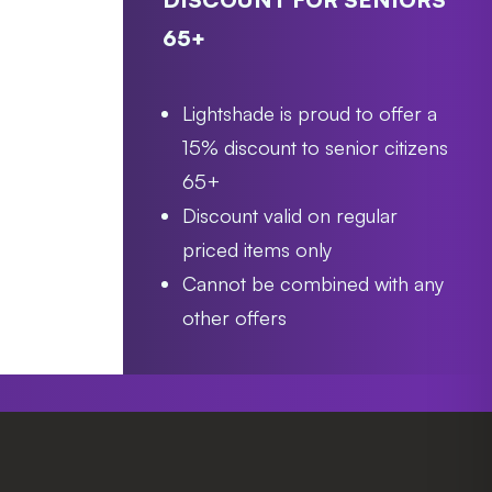
65+
Lightshade is proud to offer a
15% discount to senior citizens
65+
Discount valid on regular
priced items only
Cannot be combined with any
other offers