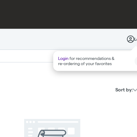
PAX
DIALED