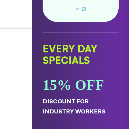
EVERY DAY
SPECIALS
15% OFF
DISCOUNT FOR
INDUSTRY WORKERS