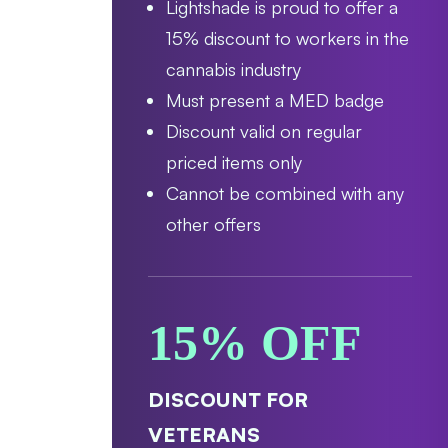
Lightshade is proud to offer a
15% discount to workers in the
cannabis industry
Must present a MED badge
Discount valid on regular
priced items only
Cannot be combined with any
other offers
15% OFF
DISCOUNT FOR
VETERANS