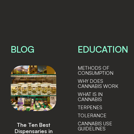
BLOG
EDUCATION
METHODS OF
CONSUMPTION
WHY DOES
CANNABIS WORK
WHAT IS IN
CANNABIS
TERPENES
TOLERANCE
CANNABIS USE
Lightshade
GUIDELINES
Announces Sale