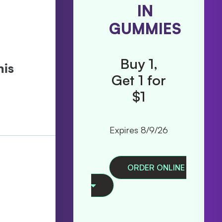
TRIP
IN
ALL IN
GUMMIES
ONES
Buy 1,
Get 1 for
Buy 1,
$1
Get 1
50% Off
Expires 8/9/26
Expires 8/9/26
Ex
ORDER ONLINE
ORDER ONLINE