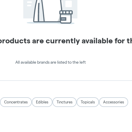
TRIP
IN
ALL IN
GUMMIES
ONES
Buy 1,
Get 1 for
Buy 1,
$1
Get 1
50% Off
Expires 8/9/26
Expires 8/9/26
ORDER ONLINE
ORDER ONLINE