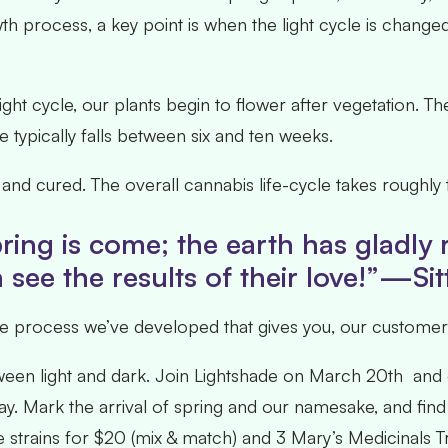
 process, a key point is when the light cycle is changed
 light cycle, our plants begin to flower after vegetation. 
 typically falls between six and ten weeks.
ed and cured. The overall cannabis life-cycle takes roug
ring is come; the earth has gladly
see the results of their love!”—Sit
 process we’ve developed that gives you, our customer’s,
ween light and dark. Join Lightshade on March 20
th
and c
ay. Mark the arrival of spring and our namesake, and find 
de strains for $20 (mix & match) and 3 Mary’s Medicinals 