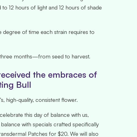
 to 12 hours of light and 12 hours of shade
The degree of time each strain requires to
hly three months—from seed to harvest.
 received the embraces of
ting Bull
 high-quality, consistent flower.
elebrate this day of balance with us,
balance with specials crafted specifically
Transdermal Patches for $20. We will also