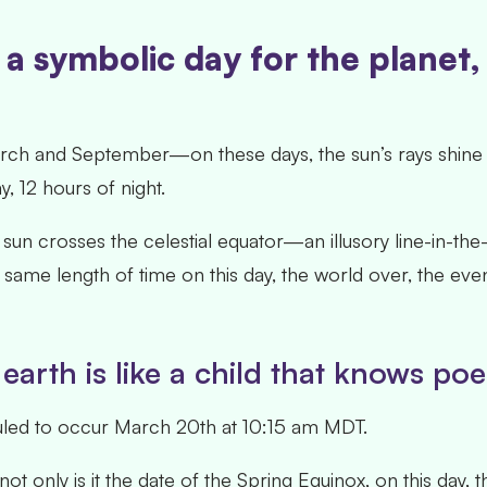
a symbolic day for the planet
h and September—on these days, the sun’s rays shine di
y, 12 hours of night.
un crosses the celestial equator—an illusory line-in-th
 same length of time on this day, the world over, the event 
earth is like a child that knows p
duled to occur March 20
th
at 10:15 am MDT.
 only is it the date of the Spring Equinox, on this day, th