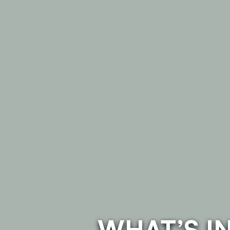
WHAT’S I