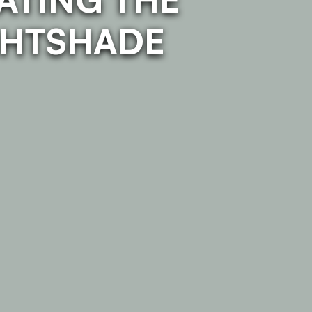
GHTSHADE