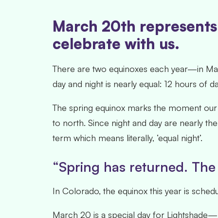
March 20th represents 
celebrate with us.
There are two equinoxes each year—in Marc
day and night is nearly equal: 12 hours of da
The spring equinox marks the moment our s
to north. Since night and day are nearly the
term which means literally, ‘equal night’.
“Spring has returned. The 
In Colorado, the equinox this year is sche
March 20 is a special day for Lightshade—not