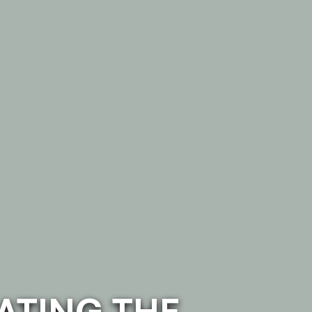
ATING THE