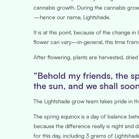
cannabis growth. During the cannabis growth
—hence our name, Lightshade.
It is at this point, because of the change in
flower can vary—in-general, this time frame
After flowering, plants are harvested, dri
“Behold my friends, the sp
the sun, and we shall soon 
The Lightshade grow team takes pride in the
The spring equinox is a day of balance bet
because the difference really is night and d
for this day, including 3 grams of Lightsha