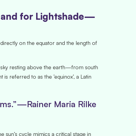
, and for Lightshade—
rectly on the equator and the length of
e-sky resting above the earth—from south
is referred to as the ‘equinox’, a Latin
oems.”—Rainer Maria Rilke
e sun’s cycle mimics a critical stage in