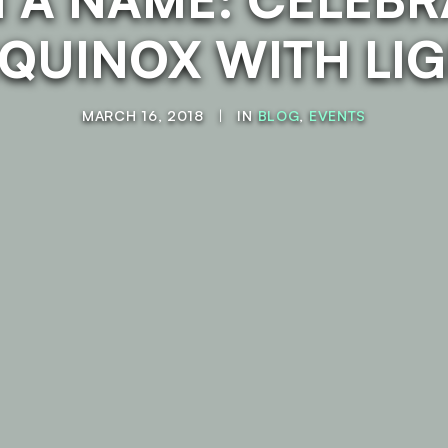
EQUINOX WITH LI
MARCH 16, 2018
|
IN
BLOG
,
EVENTS