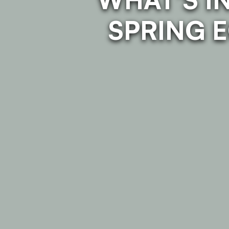
SPRING 