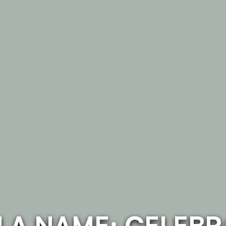
N A NAME: CELEBR